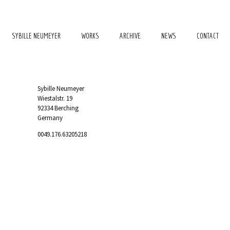
SYBILLE NEUMEYER
WORKS
ARCHIVE
NEWS
CONTACT
Sybille Neumeyer
Wiestalstr. 19
92334 Berching
Germany
0049.176.63205218