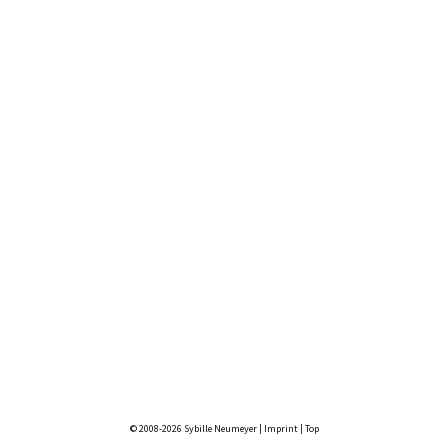
© 2008-2026 Sybille Neumeyer |
Imprint
|
Top